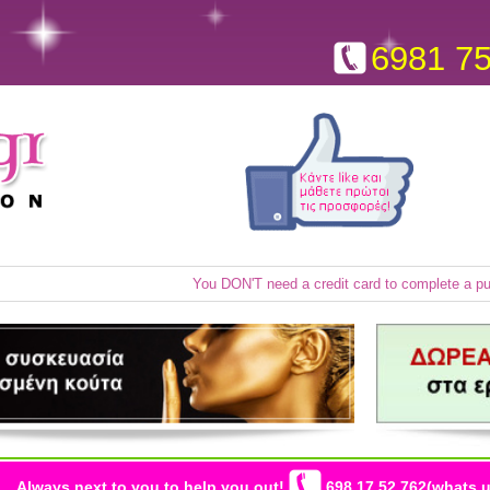
6981 7
You DON'T need a credit card to complete a p
Always next to you to help you out!
698 17 52 762(whats u