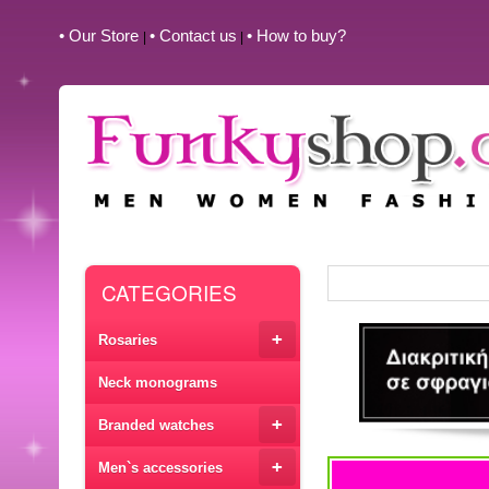
• Our Store
• Contact us
• How to buy?
|
|
CATEGORIES
+
Rosaries
Neck monograms
+
Branded watches
+
Men`s accessories