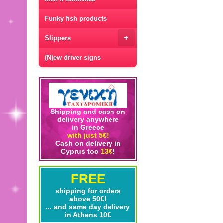
Funky fish products
+
Slippers
(N)ew driver signs
Shipping and cash on
delivery anywhere
in Greece
with just 5€!
Cash on delivery in
Cyprus too
13€
!
FREE
shipping for orders
above 50€!
... and same day delivery
in Athens 10€