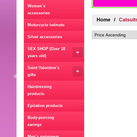
Women`s
accessories
Home
Catsuit
Motorcycle helmets
Silver accessories
SEX SHOP (Over 18
+
years old)
Saint Valentine`s
+
gifts
Hairdressing
products
Epilation products
Body-piercing
earings
Men`s swimwear