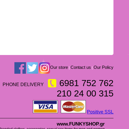
Our store
Contact us
Our Policy
|
|
6981 752 762
PHONE DELIVERY
210 24 00 315
Positive SSL
www.FUNKYSHOP.gr
Branded clothes, accessories, sexual sex items for men and women