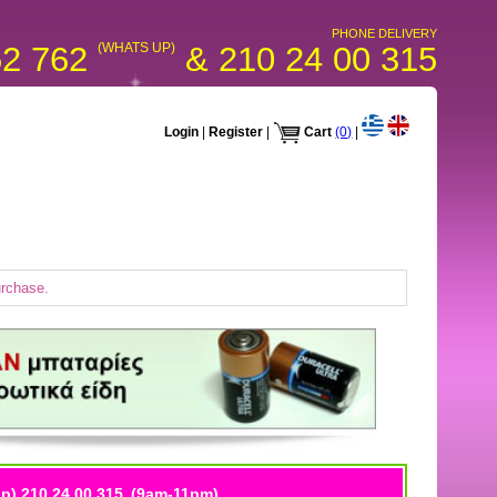
PHONE DELIVERY
52 762
(WHATS UP)
& 210 24 00 315
Login
|
Register
|
Cart
(0)
|
urchase.
p) 210 24 00 315
(9am-11pm)