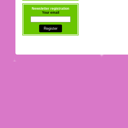
Newsletter registration
Your email