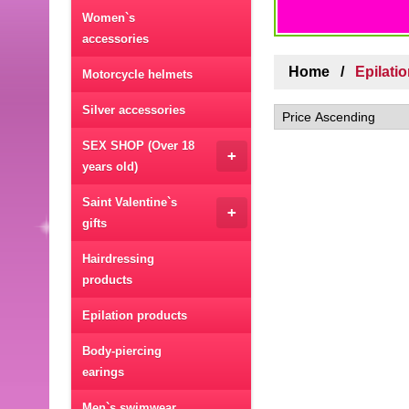
Women`s
accessories
Home
Epilati
Motorcycle helmets
Silver accessories
SEX SHOP (Over 18
+
years old)
Saint Valentine`s
+
gifts
Hairdressing
products
Epilation products
Body-piercing
earings
Men`s swimwear