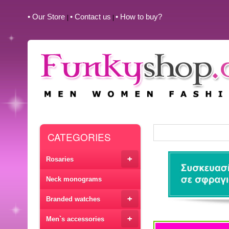
• Our Store
• Contact us
• How to buy?
|
|
CATEGORIES
+
Rosaries
Neck monograms
+
Branded watches
+
Men`s accessories