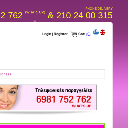
PHONE DELIVERY
52 762
(WHATS UP)
& 210 24 00 315
Login
|
Register
|
Cart
(0)
|
urchase.