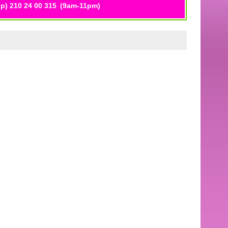
p) 210 24 00 315
(9am-11pm)