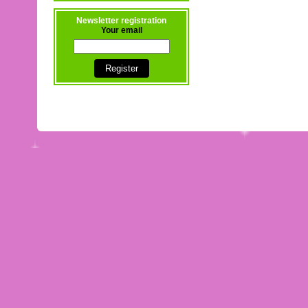
Newsletter registration
Your email