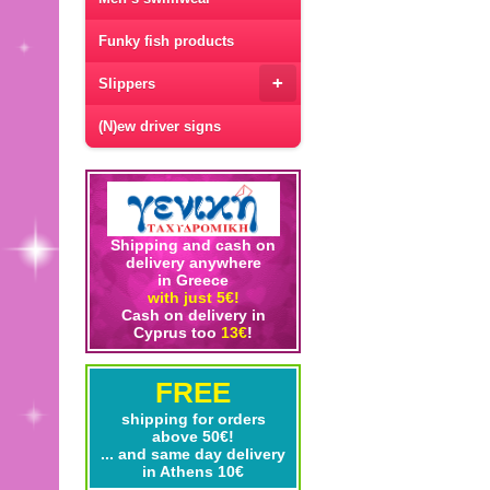
Funky fish products
+
Slippers
(N)ew driver signs
Shipping and cash on
delivery anywhere
in Greece
with just 5€!
Cash on delivery in
Cyprus too
13€
!
FREE
shipping for orders
above 50€!
... and same day delivery
in Athens 10€