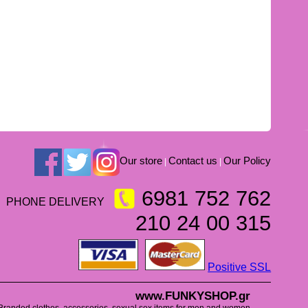
Our store
Contact us
Our Policy
|
|
6981 752 762
PHONE DELIVERY
210 24 00 315
Positive SSL
www.FUNKYSHOP.gr
Branded clothes, accessories, sexual sex items for men and women