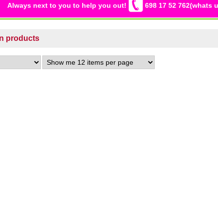
Always next to you to help you out!
698 17 52 762(whats u
on products