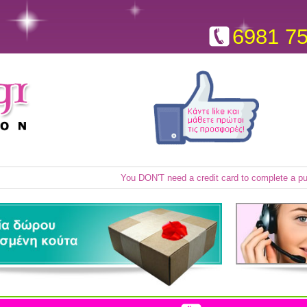
6981 7
You DON'T need a credit card to complete a p