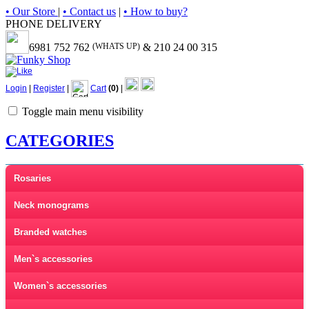
• Our Store
|
• Contact us
|
• How to buy?
PHONE DELIVERY
6981 752 762
(WHATS UP)
& 210 24 00 315
Login
|
Register
|
Cart
(0)
|
Toggle main menu visibility
CATEGORIES
Rosaries
Neck monograms
Branded watches
Men`s accessories
Women`s accessories