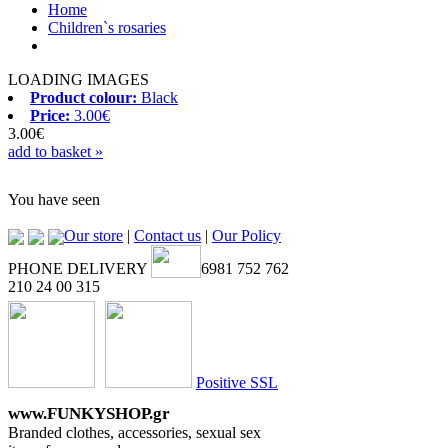
Home
Children`s rosaries
LOADING IMAGES
Product colour:
Black
Price:
3.00€
3.00€
add to basket »
You have seen
Our store
|
Contact us
|
Our Policy
PHONE DELIVERY
6981 752 762
210 24 00 315
Positive SSL
www.FUNKYSHOP.gr
Branded clothes, accessories, sexual sex