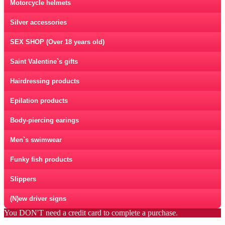
Motorcycle helmets
Silver accessories
SEX SHOP (Over 18 years old)
Saint Valentine`s gifts
Hairdressing products
Epilation products
Body-piercing earings
Men`s swimwear
Funky fish products
Slippers
(N)ew driver signs
You DON'T need a credit card to complete a purchase.