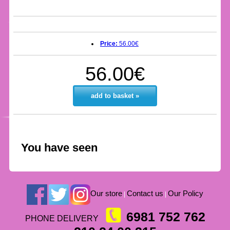
Price:
56.00€
56.00€
add to basket »
You have seen
Our store
Contact us
Our Policy
|
|
6981 752 762
PHONE DELIVERY