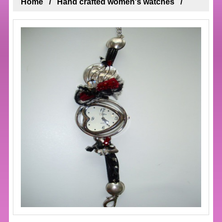
Home
Hand crafted women's watches