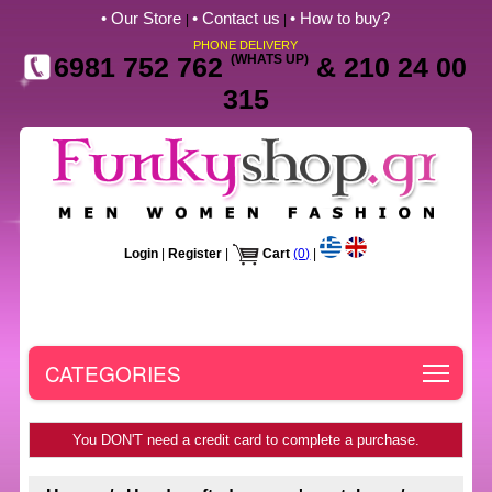
• Our Store
• Contact us
• How to buy?
|
|
PHONE DELIVERY
6981 752 762
(WHATS UP)
& 210 24 00
315
Login
|
Register
|
Cart
(0)
|
Toggle
CATEGORIES
You DON'T need a credit card to complete a purchase.