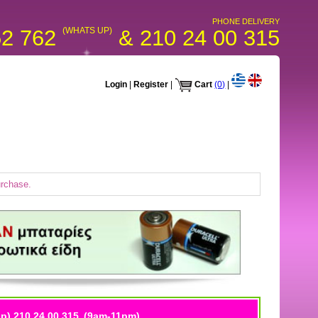
PHONE DELIVERY
52 762
(WHATS UP)
& 210 24 00 315
Login
|
Register
|
Cart
(0)
|
urchase.
p) 210 24 00 315
(9am-11pm)