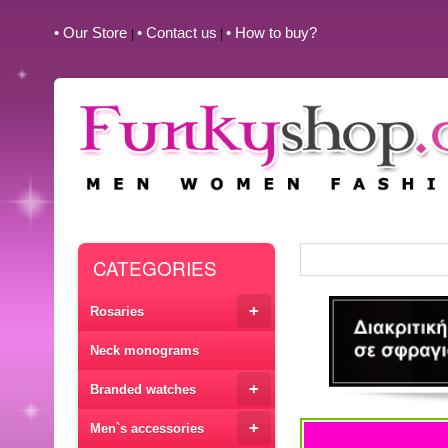
• Our Store
• Contact us
• How to buy?
|
|
CATEGORIES
+
Rosaries
Neck monograms
+
Branded watches
+
Men`s accessories