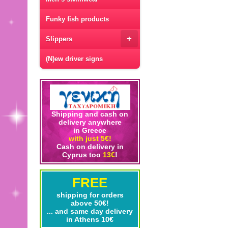
Funky fish products
+
Slippers
(N)ew driver signs
Shipping and cash on
delivery anywhere
in Greece
with just 5€!
Cash on delivery in
Cyprus too
13€
!
FREE
shipping for orders
above 50€!
... and same day delivery
in Athens 10€