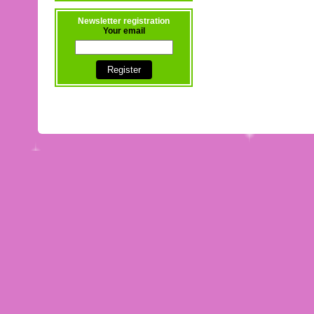
Newsletter registration
Your email