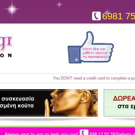
6981 7
You DON'T need a credit card to complete a p
Always next to you to help you out!
698 17 52 762(whats u