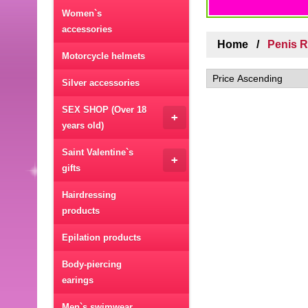
Women`s
accessories
Home
Penis 
Motorcycle helmets
Silver accessories
SEX SHOP (Over 18
+
years old)
Saint Valentine`s
+
gifts
Hairdressing
products
Epilation products
Body-piercing
earings
Men`s swimwear