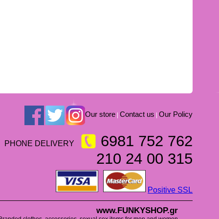
Our store
Contact us
Our Policy
|
|
6981 752 762
PHONE DELIVERY
210 24 00 315
Positive SSL
www.FUNKYSHOP.gr
Branded clothes, accessories, sexual sex items for men and women