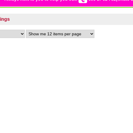
Rings