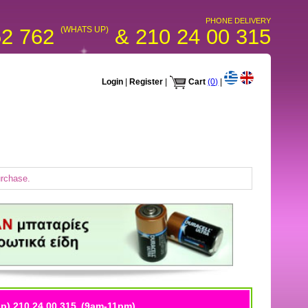
PHONE DELIVERY
52 762
(WHATS UP)
& 210 24 00 315
Login
|
Register
|
Cart
(0)
|
urchase.
p) 210 24 00 315
(9am-11pm)