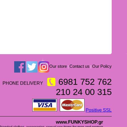
Our store
Contact us
Our Policy
|
|
6981 752 762
PHONE DELIVERY
210 24 00 315
Positive SSL
www.FUNKYSHOP.gr
Branded clothes, accessories, sexual sex items for men and women