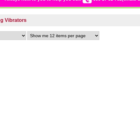
ng Vibrators