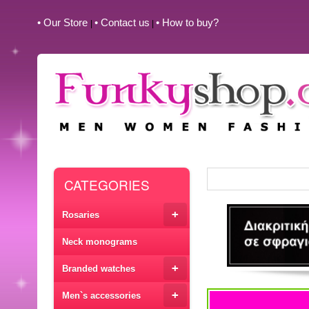
• Our Store
• Contact us
• How to buy?
|
|
CATEGORIES
+
Rosaries
Neck monograms
+
Branded watches
+
Men`s accessories