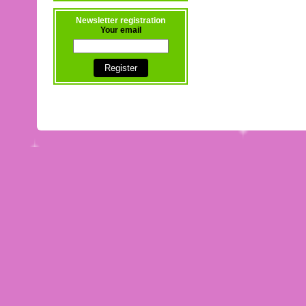
Newsletter registration
Your email