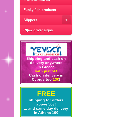
Funky fish products
+
Slippers
(N)ew driver signs
Shipping and cash on
delivery anywhere
in Greece
with just 5€!
Cash on delivery in
Cyprus too
13€
!
FREE
shipping for orders
above 50€!
... and same day delivery
in Athens 10€