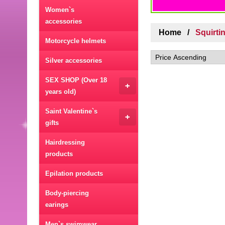
Women`s
accessories
Home
Squirti
Motorcycle helmets
Silver accessories
SEX SHOP (Over 18
+
years old)
Saint Valentine`s
+
gifts
Hairdressing
products
Epilation products
Body-piercing
earings
Men`s swimwear