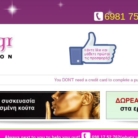
6981 7
You DON'T need a credit card to complete a p
Always next to you to help you out!
698 17 52 762(whats u